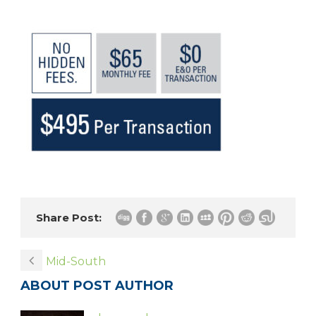
Share Post:
Mid-South
ABOUT POST AUTHOR