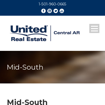
1-501-960-0665
Mid-South
Mid-South