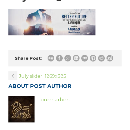
Share Post:
July slider_1269x385
ABOUT POST AUTHOR
burmarben