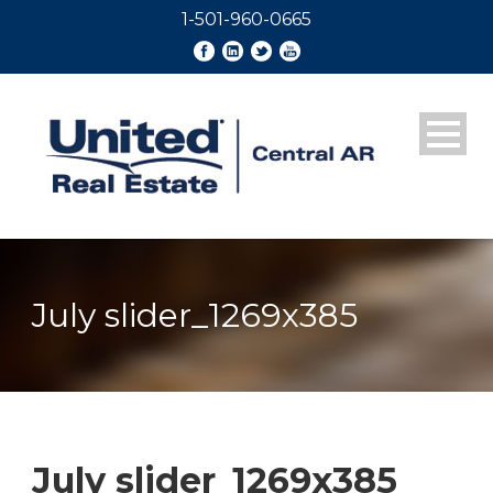
1-501-960-0665
July slider_1269x385
July slider_1269x385