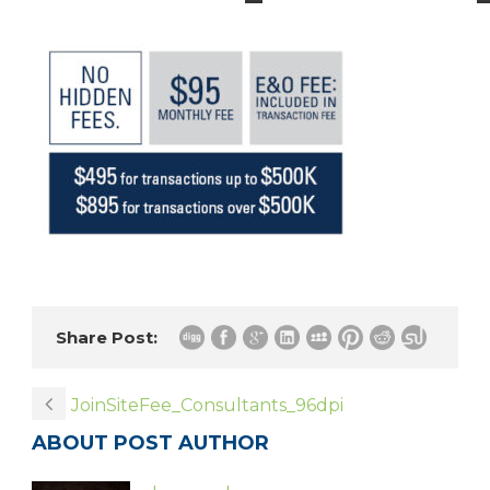
Share Post:
JoinSiteFee_Consultants_96dpi
ABOUT POST AUTHOR