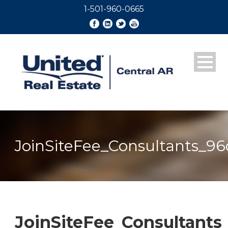
1-501-960-0665
JoinSiteFee_Consultants_96
JoinSiteFee_Consultants