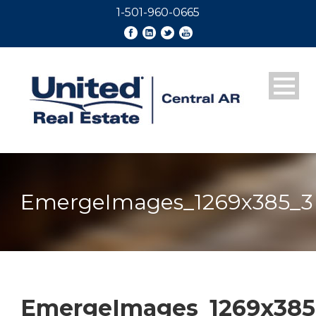
1-501-960-0665
EmergeImages_1269x385_3
EmergeImages_1269x385