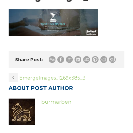
Share Post:
EmergeImages_1269x385_3
ABOUT POST AUTHOR
burmarben