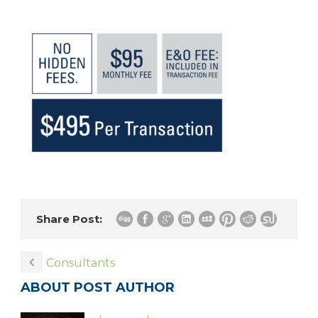
Share Post:
Consultants
ABOUT POST AUTHOR