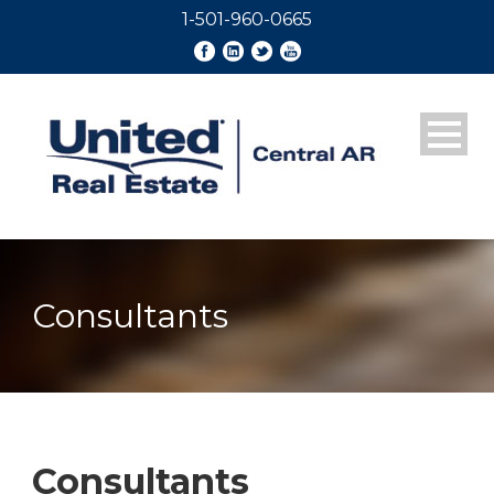
1-501-960-0665
Consultants
Consultants