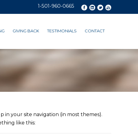
1-501-960-0665
NG
GIVING BACK
TESTIMONIALS
CONTACT
up in your site navigation (in most themes).
hing like this: