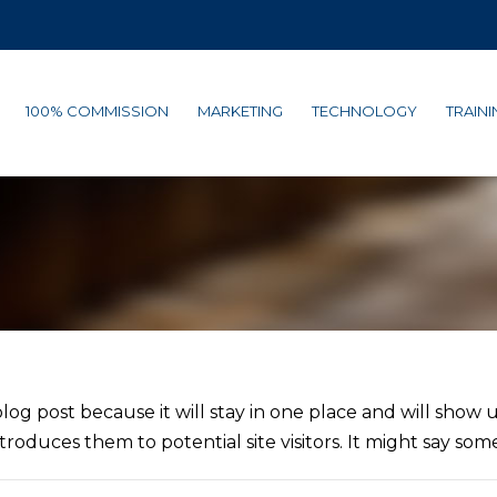
100% COMMISSION
MARKETING
TECHNOLOGY
TRAINI
blog post because it will stay in one place and will show 
oduces them to potential site visitors. It might say somet