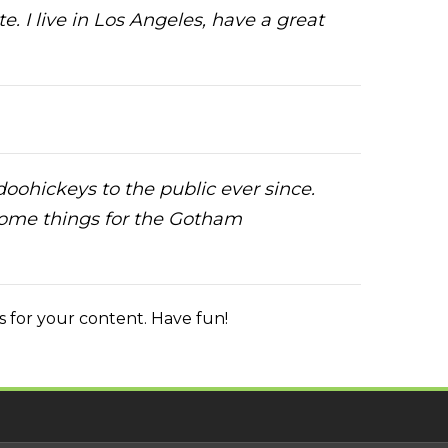
e. I live in Los Angeles, have a great
ohickeys to the public ever since.
some things for the Gotham
 for your content. Have fun!