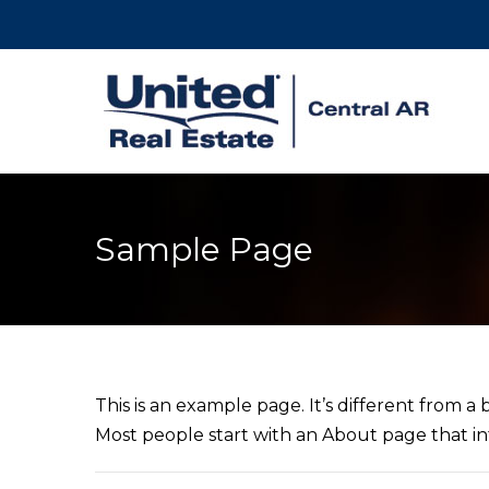
Sample Page
This is an example page. It’s different from a 
Most people start with an About page that intr