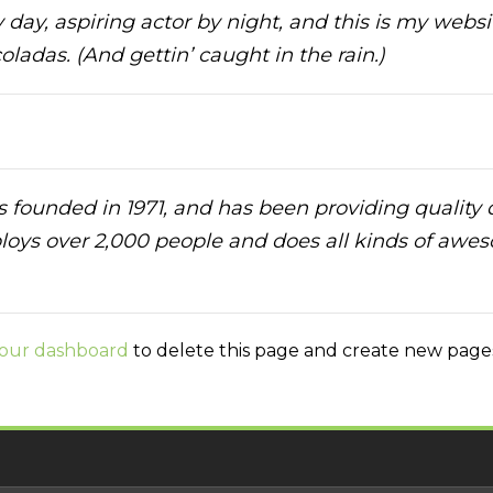
day, aspiring actor by night, and this is my websit
ladas. (And gettin’ caught in the rain.)
unded in 1971, and has been providing quality do
loys over 2,000 people and does all kinds of awe
our dashboard
to delete this page and create new pages