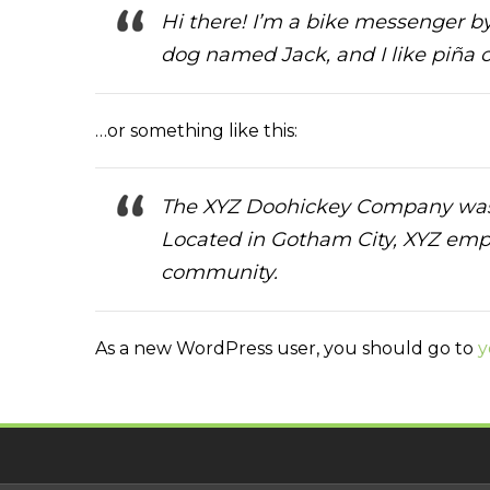
Hi there! I’m a bike messenger by 
dog named Jack, and I like piña co
…or something like this:
The XYZ Doohickey Company was fo
Located in Gotham City, XYZ emp
community.
As a new WordPress user, you should go to
y