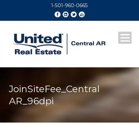
1-501-960-0665
JoinSiteFee_Central
AR_96dpi