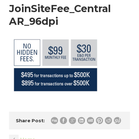
JoinSiteFee_Central
AR_96dpi
Share Post: